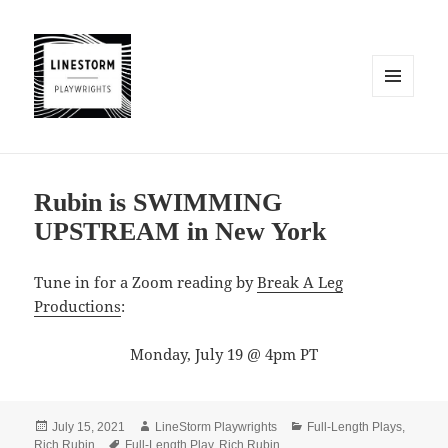
MENU
AND
WIDGETS
Rubin is SWIMMING
UPSTREAM in New York
Tune in for a Zoom reading by
Break A Leg
Productions
:
Monday, July 19 @ 4pm PT
Posted
Author
Categories
July 15, 2021
LineStorm Playwrights
Full-Length Plays
,
on
Tags
Rich Rubin
Full-Length Play
,
Rich Rubin