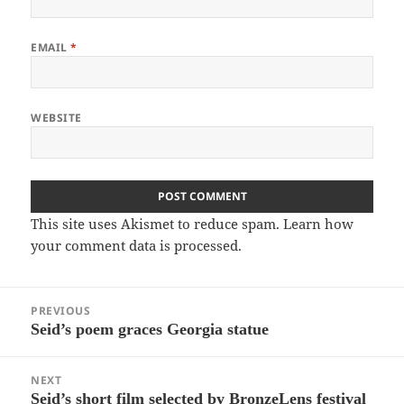
EMAIL
*
WEBSITE
This site uses Akismet to reduce spam.
Learn how
your comment data is processed.
Post
PREVIOUS
navigation
Seid’s poem graces Georgia statue
Previous
post:
NEXT
Seid’s short film selected by BronzeLens festival
Next