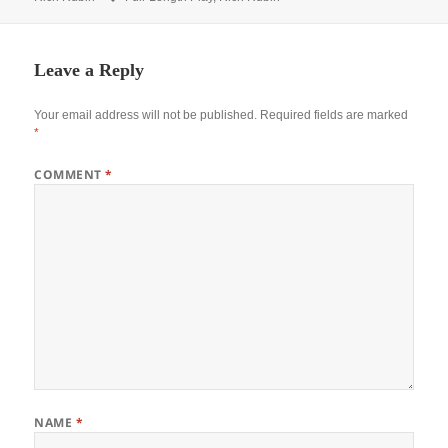
Leave a Reply
Your email address will not be published.
Required fields are marked
*
COMMENT
*
NAME
*