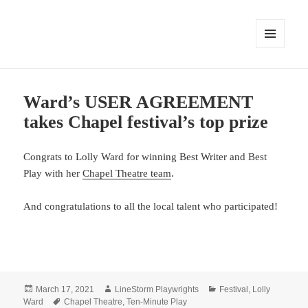
MENU
AND
WIDGETS
Ward’s USER AGREEMENT
takes Chapel festival’s top prize
Congrats to Lolly Ward for winning Best Writer and Best
Play with her
Chapel Theatre team
.
And congratulations to all the local talent who participated!
Posted
Author
Categories
March 17, 2021
LineStorm Playwrights
Festival
,
Lolly
on
Tags
Ward
Chapel Theatre
,
Ten-Minute Play