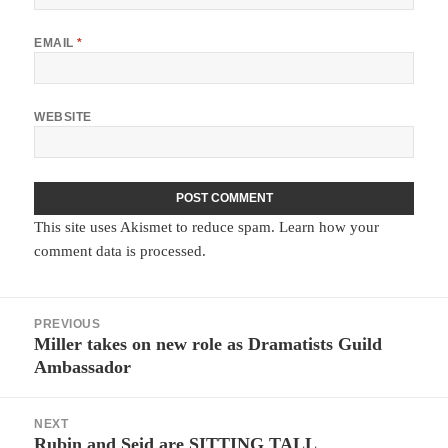
EMAIL
*
WEBSITE
This site uses Akismet to reduce spam.
Learn how your
comment data is processed.
Post
PREVIOUS
navigation
Miller takes on new role as Dramatists Guild
Previous
Ambassador
post:
NEXT
Rubin and Seid are SITTING TALL
Next