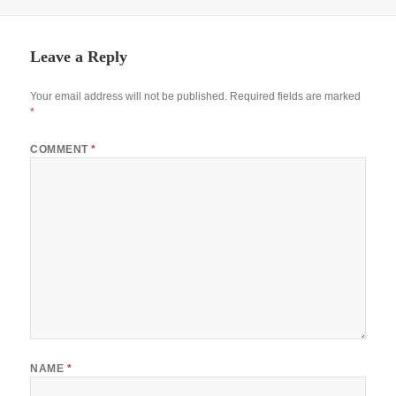
Leave a Reply
Your email address will not be published.
Required fields are marked
*
COMMENT
*
NAME
*