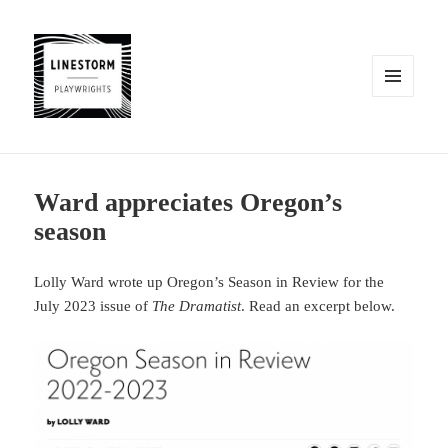
MENU
AND
WIDGETS
Ward appreciates Oregon’s
season
Lolly Ward wrote up Oregon’s Season in Review for the
July 2023 issue of
The Dramatist
. Read an excerpt below.