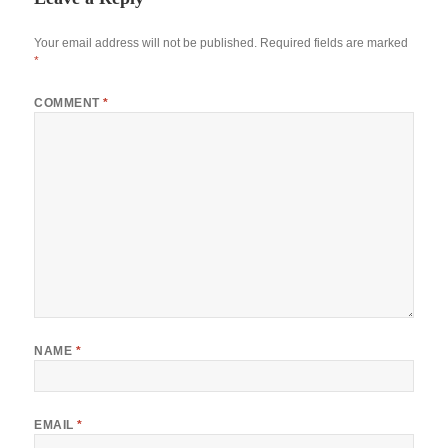
Your email address will not be published.
Required fields are marked
*
COMMENT
*
NAME
*
EMAIL
*