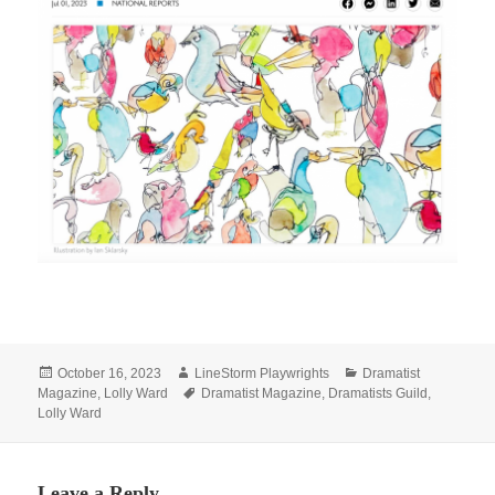
Posted
Author
Categories
October 16, 2023
LineStorm Playwrights
Dramatist
on
Tags
Magazine
,
Lolly Ward
Dramatist Magazine
,
Dramatists Guild
,
Lolly Ward
Leave a Reply