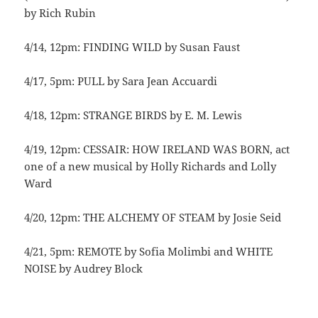
by Rich Rubin
4/14, 12pm: FINDING WILD by Susan Faust
4/17, 5pm: PULL by Sara Jean Accuardi
4/18, 12pm: STRANGE BIRDS by E. M. Lewis
4/19, 12pm: CESSAIR: HOW IRELAND WAS BORN, act
one of a new musical by Holly Richards and Lolly
Ward
4/20, 12pm: THE ALCHEMY OF STEAM by Josie Seid
4/21, 5pm: REMOTE by Sofia Molimbi and WHITE
NOISE by Audrey Block