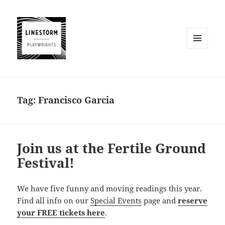
MENU
AND
WIDGETS
Tag:
Francisco Garcia
Join us at the Fertile Ground
Festival!
We have five funny and moving readings this year.
Find all info on our
Special Events
page and
reserve
your FREE tickets here
.