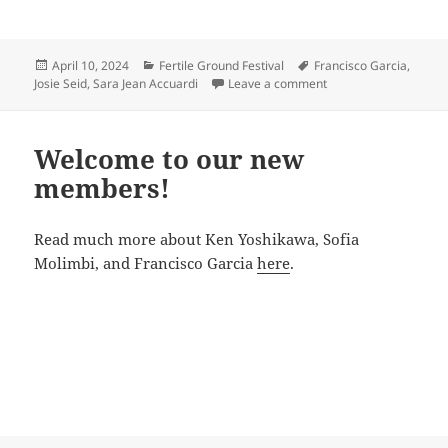
Posted
Categories
Tags
April 10, 2024
Fertile Ground Festival
Francisco Garcia
,
on
on Best Fest Press
Josie Seid
,
Sara Jean Accuardi
Leave a comment
Welcome to our new
members!
Read much more about Ken Yoshikawa, Sofia
Molimbi, and Francisco Garcia
here
.