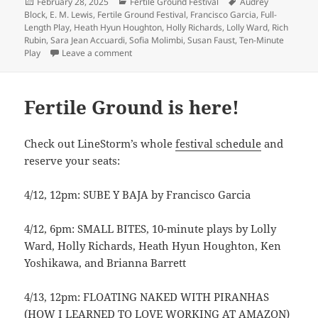
Posted
Categories
Tags
February 28, 2025
Fertile Ground Festival
Audrey
on
Block
,
E. M. Lewis
,
Fertile Ground Festival
,
Francisco Garcia
,
Full-
Length Play
,
Heath Hyun Houghton
,
Holly Richards
,
Lolly Ward
,
Rich
Rubin
,
Sara Jean Accuardi
,
Sofia Molimbi
,
Susan Faust
,
Ten-Minute
on Join us at the Fertile Ground Festival!
Play
Leave a comment
Fertile Ground is here!
Check out LineStorm’s whole
festival schedule
and
reserve your seats:
4/12, 12pm: SUBE Y BAJA by Francisco Garcia
4/12, 6pm: SMALL BITES, 10-minute plays by Lolly
Ward, Holly Richards, Heath Hyun Houghton, Ken
Yoshikawa, and Brianna Barrett
4/13, 12pm: FLOATING NAKED WITH PIRANHAS
(HOW I LEARNED TO LOVE WORKING AT AMAZON)