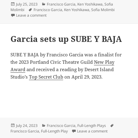
Posted
Categories
July 25, 2023
Francisco Garcia
,
Ken Yoshikawa
,
Sofia
on
Tags
Molimbi
Francisco Garcia
,
Ken Yoshikawa
,
Sofia Molimbi
on Welcome to our new members!
Leave a comment
Garcia sets up SUBE Y BAJA
SUBE Y BAJA by Francisco Garcia was a finalist for
the 2023 Portland Civic Theatre Guild
New Play
Award
and received a reading by Desert Island
Studio’s
Top Secret Club
on April 29, 2023.
Posted
Categories
Tags
July 24, 2023
Francisco Garcia
,
Full-Length Plays
on
on Garcia sets u
Francisco Garcia
,
Full-Length Play
Leave a comment