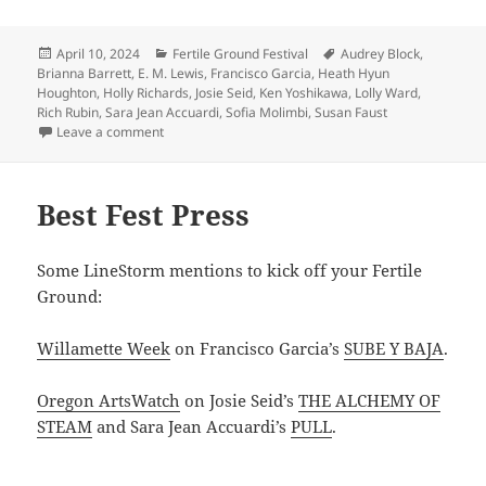
Posted
Categories
Tags
April 10, 2024
Fertile Ground Festival
Audrey Block
,
on
Brianna Barrett
,
E. M. Lewis
,
Francisco Garcia
,
Heath Hyun
Houghton
,
Holly Richards
,
Josie Seid
,
Ken Yoshikawa
,
Lolly Ward
,
Rich Rubin
,
Sara Jean Accuardi
,
Sofia Molimbi
,
Susan Faust
on Fertile Ground is here!
Leave a comment
Best Fest Press
Some LineStorm mentions to kick off your Fertile
Ground:
Willamette Week
on Francisco Garcia’s
SUBE Y BAJA
.
Oregon ArtsWatch
on Josie Seid’s
THE ALCHEMY OF
STEAM
and Sara Jean Accuardi’s
PULL
.