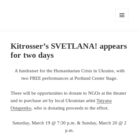
MENU
AND
WIDGETS
Kitrosser’s SVETLANA! appears
for two days
A fundraiser for the Humanitarian Crisis in Ukraine, with
two FREE performances at Portland Center Stage.
There will be opportunities to donate to NGOs at the theater
and to purchase art by local Ukrainian artist
Tatyana
Ostapenko
, who is donating proceeds to the effort.
Saturday, March 19 @ 7:30 p.m. & Sunday, March 20 @ 2
p.m.