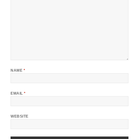
NAME
*
EMAIL
*
WEBSITE