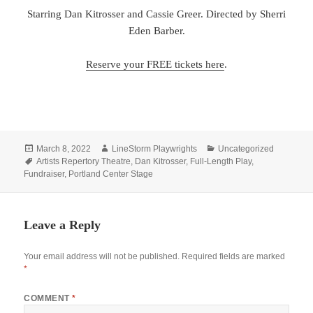
Starring Dan Kitrosser and Cassie Greer. Directed by Sherri
Eden Barber.
Reserve your FREE tickets here
.
Posted
Author
Categories
March 8, 2022
LineStorm Playwrights
Uncategorized
on
Tags
Artists Repertory Theatre
,
Dan Kitrosser
,
Full-Length Play
,
Fundraiser
,
Portland Center Stage
Leave a Reply
Your email address will not be published.
Required fields are marked
*
COMMENT
*