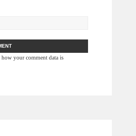
 how your comment data is