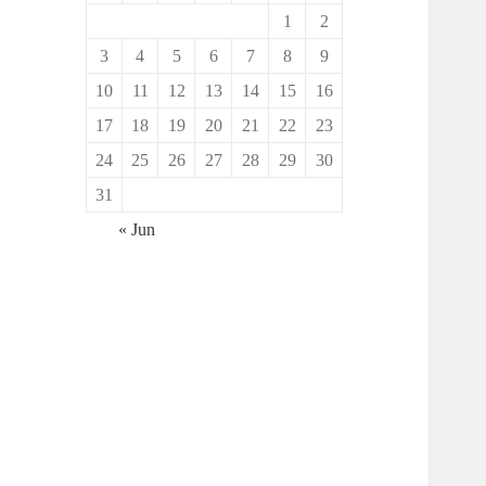
1
2
3
4
5
6
7
8
9
10
11
12
13
14
15
16
17
18
19
20
21
22
23
24
25
26
27
28
29
30
31
« Jun