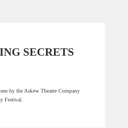
EPING SECRETS
en by the Askew Theatre Company
y Festival.