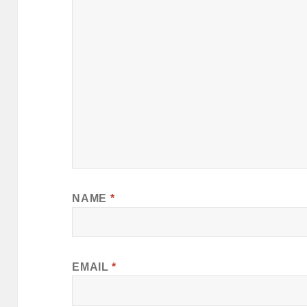
NAME
*
EMAIL
*