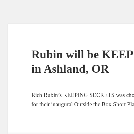
Rubin will be KE
in Ashland, OR
Rich Rubin’s KEEPING SECRETS was chos
for their inaugural Outside the Box Short Pla