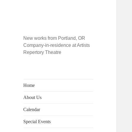
New works from Portland, OR
Company-in-residence at Artists
Repertory Theatre
Home
About Us
Calendar
Special Events