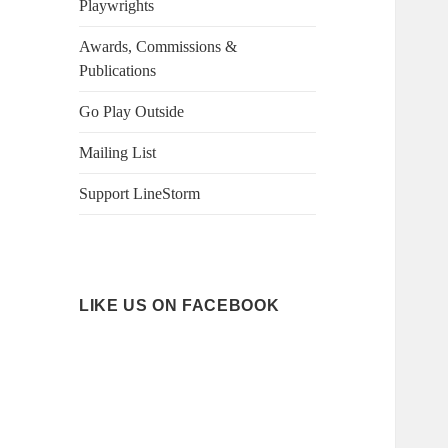
Playwrights
Awards, Commissions &
Publications
Go Play Outside
Mailing List
Support LineStorm
LIKE US ON FACEBOOK