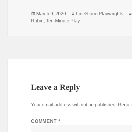
Posted
Author
March 9, 2020
LineStorm Playwrights
on
Rubin
,
Ten-Minute Play
Leave a Reply
Your email address will not be published.
Requir
COMMENT
*