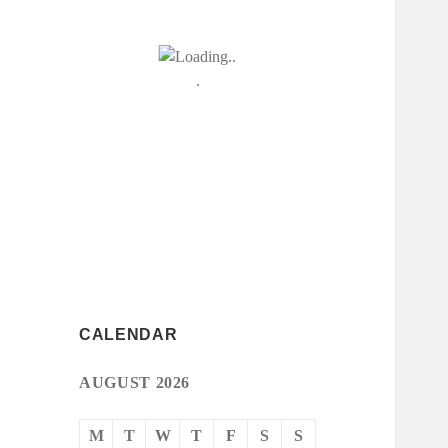
CALENDAR
AUGUST 2026
M
T
W
T
F
S
S