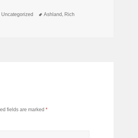
Categories
Tags
Uncategorized
Ashland
,
Rich
ed fields are marked
*