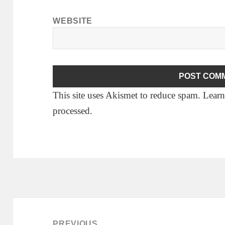
WEBSITE
This site uses Akismet to reduce spam.
Learn
processed.
Post
navigation
PREVIOUS