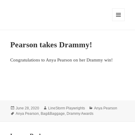
MENU
AND
WIDGETS
Pearson takes Drammy!
Congratulations to Anya Pearson on her Drammy win!
Posted
Author
Categories
June 28, 2020
LineStorm Playwrights
Anya Pearson
on
Tags
Anya Pearson
,
Bag&Baggage
,
Drammy Awards