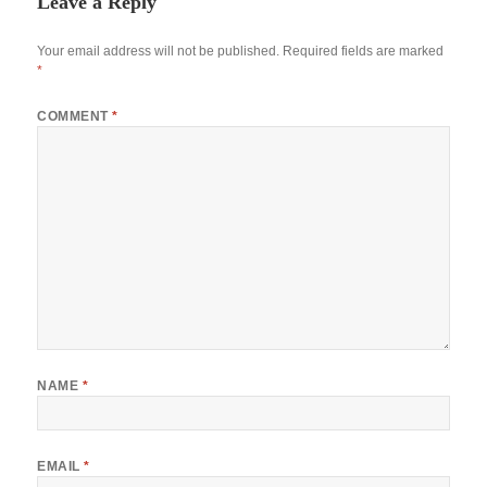
Leave a Reply
Your email address will not be published.
Required fields are marked
*
COMMENT
*
NAME
*
EMAIL
*