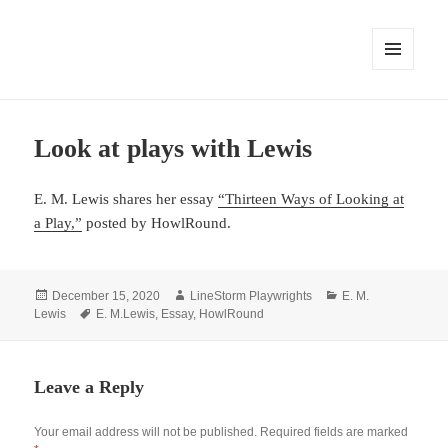
MENU
AND
WIDGETS
Look at plays with Lewis
E. M. Lewis shares her essay
“Thirteen Ways of Looking at
a Play,”
posted by HowlRound.
Posted
Author
Categories
December 15, 2020
LineStorm Playwrights
E. M.
on
Tags
Lewis
E. M.Lewis
,
Essay
,
HowlRound
Leave a Reply
Your email address will not be published.
Required fields are marked