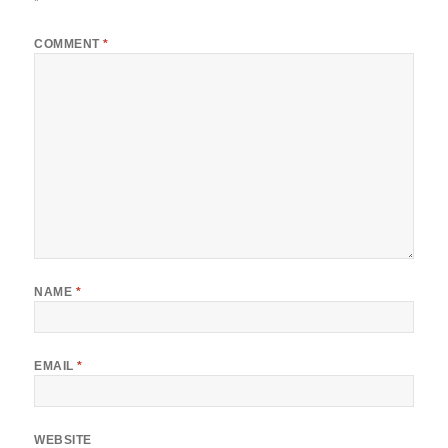
*
COMMENT
*
NAME
*
EMAIL
*
WEBSITE