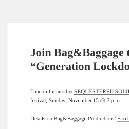
Join Bag&Baggage t
“Generation Lockd
Tune in for another
SEQUESTERED SOLI
festival, Sunday, November 15 @ 7 p.m.
Details on Bag&Baggage Productions’
Face