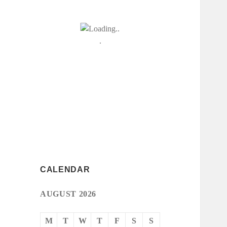
CALENDAR
AUGUST 2026
M
T
W
T
F
S
S