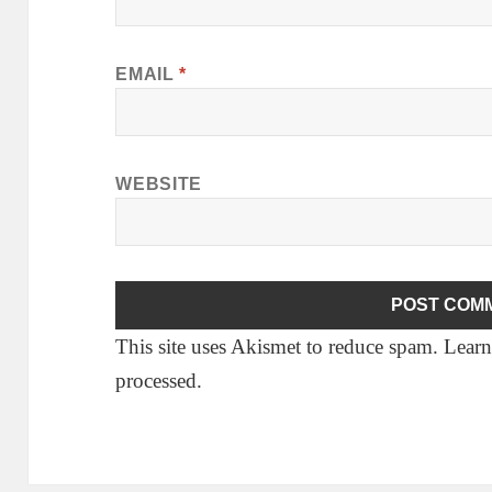
EMAIL
*
WEBSITE
This site uses Akismet to reduce spam.
Learn
processed.