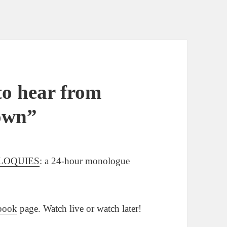
o hear from
own”
LOQUIES
: a 24-hour monologue
book
page. Watch live or watch later!