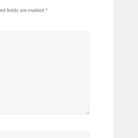
ed fields are marked
*