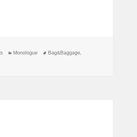
Categories
Tags
ts
Monologue
Bag&Baggage
,