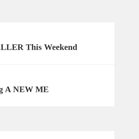
ELLER This Weekend
ing A NEW ME