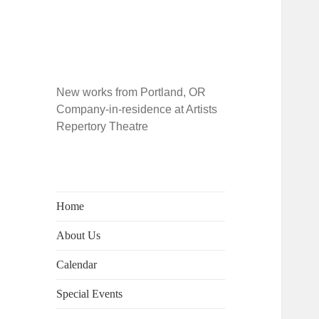
New works from Portland, OR
Company-in-residence at Artists
Repertory Theatre
Home
About Us
Calendar
Special Events