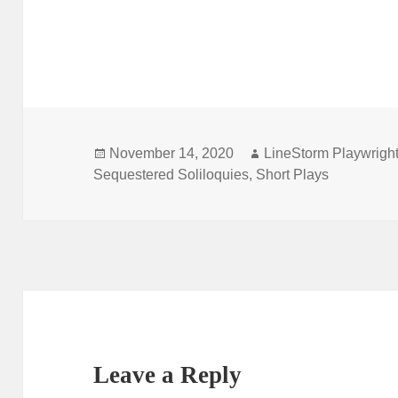
Posted
Author
November 14, 2020
LineStorm Playwrigh
on
Sequestered Soliloquies
,
Short Plays
Leave a Reply