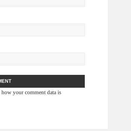
 how your comment data is