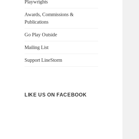
Playwrights
Awards, Commissions &
Publications
Go Play Outside
Mailing List
Support LineStorm
LIKE US ON FACEBOOK