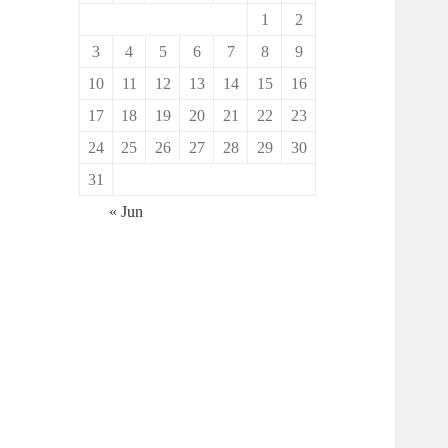
1
2
3
4
5
6
7
8
9
10
11
12
13
14
15
16
17
18
19
20
21
22
23
24
25
26
27
28
29
30
31
« Jun