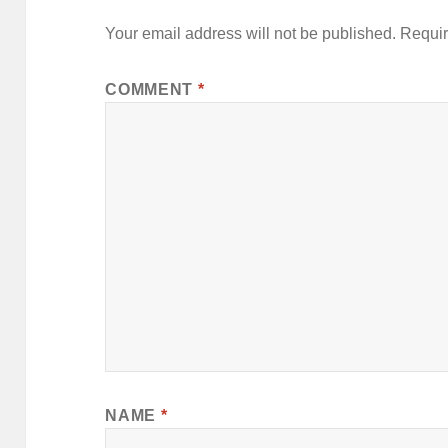
Your email address will not be published.
Requir
COMMENT
*
NAME
*