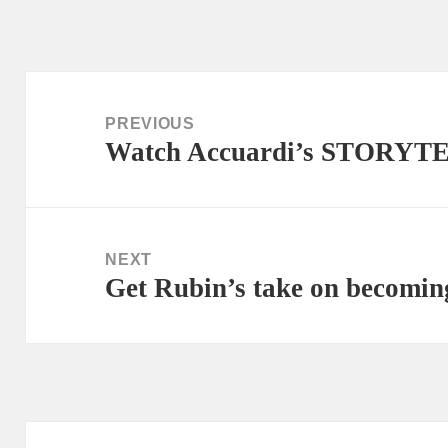
Post
navigation
PREVIOUS
Watch Accuardi’s STORYT
Previous
post:
NEXT
Get Rubin’s take on becom
Next
post: