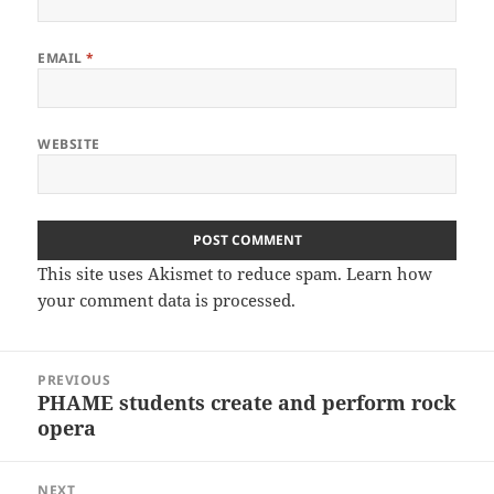
EMAIL
*
WEBSITE
This site uses Akismet to reduce spam.
Learn how
your comment data is processed.
Post
PREVIOUS
navigation
PHAME students create and perform rock
Previous
opera
post:
NEXT