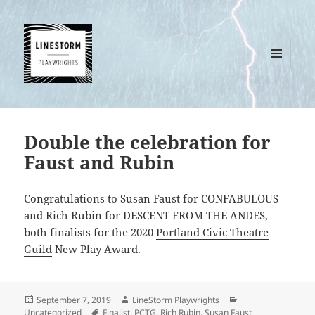
MENU
AND
WIDGETS
Double the celebration for
Faust and Rubin
Congratulations to Susan Faust for CONFABULOUS
and Rich Rubin for DESCENT FROM THE ANDES,
both finalists for the 2020
Portland Civic Theatre
Guild
New Play Award.
Posted
Author
Categories
September 7, 2019
LineStorm Playwrights
on
Tags
Uncategorized
Finalist
,
PCTG
,
Rich Rubin
,
Susan Faust