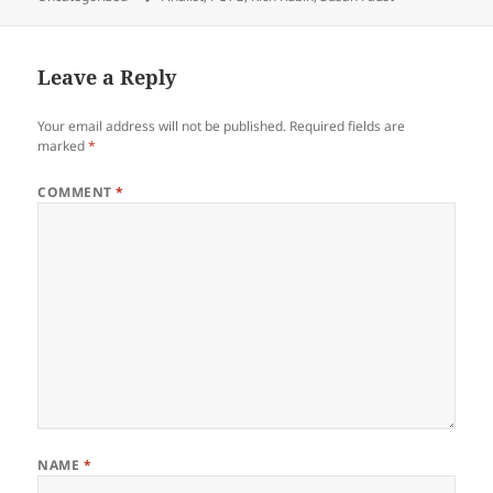
Leave a Reply
Your email address will not be published.
Required fields are
marked
*
COMMENT
*
NAME
*