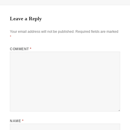
Leave a Reply
Your email address will not be published.
Required fields are marked
*
COMMENT
*
NAME
*