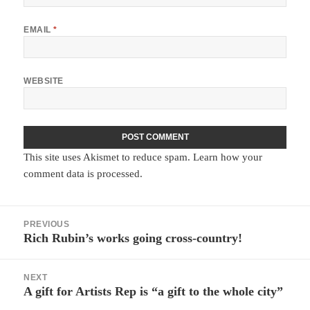
EMAIL
*
WEBSITE
This site uses Akismet to reduce spam.
Learn how your
comment data is processed.
Post
PREVIOUS
navigation
Rich Rubin’s works going cross-country!
Previous
post:
NEXT
A gift for Artists Rep is “a gift to the whole city”
Next
post: