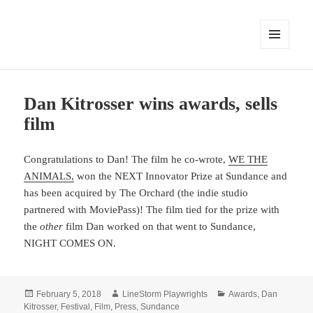
MENU
AND
WIDGETS
Dan Kitrosser wins awards, sells
film
Congratulations to Dan! The film he co-wrote,
WE THE
ANIMALS,
won the NEXT Innovator Prize at Sundance and
has been acquired by The Orchard (the indie studio
partnered with MoviePass)! The film tied for the prize with
the
other
film Dan worked on that went to Sundance,
NIGHT COMES ON.
Posted
Author
Categories
February 5, 2018
LineStorm Playwrights
Awards
,
Dan
on
Kitrosser
,
Festival
,
Film
,
Press
,
Sundance