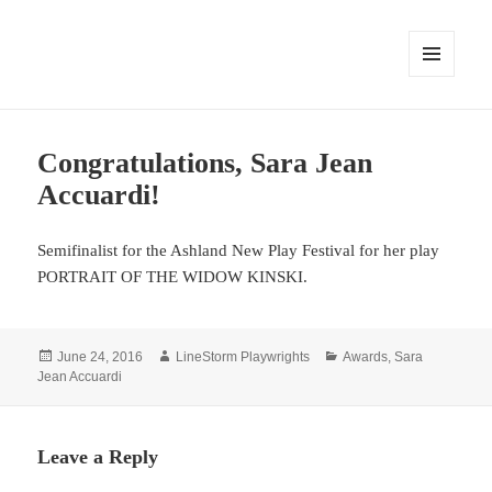
MENU
AND
WIDGETS
Congratulations, Sara Jean
Accuardi!
Semifinalist for the Ashland New Play Festival for her play
PORTRAIT OF THE WIDOW KINSKI.
Posted
Author
Categories
June 24, 2016
LineStorm Playwrights
Awards
,
Sara
on
Jean Accuardi
Leave a Reply