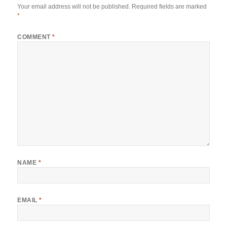
Your email address will not be published.
Required fields are marked
*
COMMENT
*
NAME
*
EMAIL
*