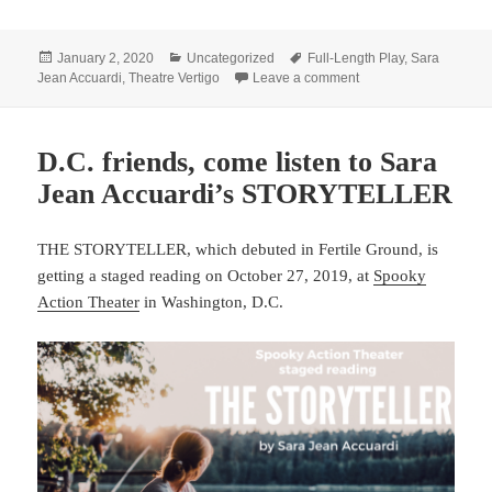
Posted
Categories
Tags
January 2, 2020
Uncategorized
Full-Length Play
,
Sara
on
on Accuardi’s DELAYS 
Jean Accuardi
,
Theatre Vertigo
Leave a comment
D.C. friends, come listen to Sara
Jean Accuardi’s STORYTELLER
THE STORYTELLER, which debuted in Fertile Ground, is
getting a staged reading on October 27, 2019, at
Spooky
Action Theater
in Washington, D.C.