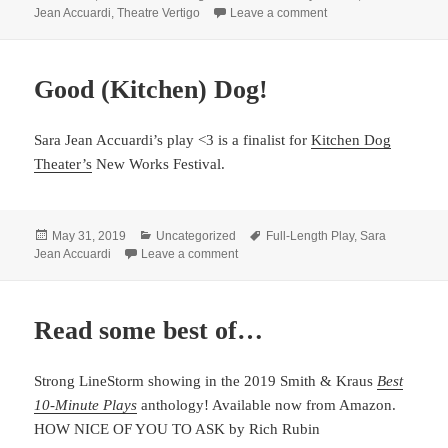
on
on Accuardi wins Dr
Jean Accuardi
,
Theatre Vertigo
Leave a comment
Good (Kitchen) Dog!
Sara Jean Accuardi’s play <3 is a finalist for
Kitchen Dog
Theater’s
New Works Festival.
Posted
Categories
Tags
May 31, 2019
Uncategorized
Full-Length Play
,
Sara
on
on Good (Kitchen) Dog!
Jean Accuardi
Leave a comment
Read some best of…
Strong LineStorm showing in the 2019 Smith & Kraus
Best
10-Minute Plays
anthology! Available now from Amazon.
HOW NICE OF YOU TO ASK by Rich Rubin