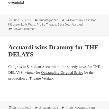
overnight!
Posted
Categories
Tags
June 17, 2019
Uncategorized
24-Hour Play Fest
,
Dan
on
Kitrosser
,
Lolly Ward
,
Profile Theatre
,
Sara Jean Accuardi
on Up all night and ready for more
Leave a comment
Accuardi wins Drammy for THE
DELAYS
Congrats to Sara Jean Accuardi on the speedy news for THE
DELAYS: winner for
Outstanding Original Script
for the
production at Theatre Vertigo.
Posted
Categories
Tags
June 11, 2019
Uncategorized
Drammy Awards
,
Sara