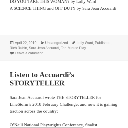
DO YOU TAKE THIS WOMAN? by Lolly Ward
A SCIENCE THING and OFF DUTY by Sara Jean Accuardi
Posted
Categories
Tags
April 22, 2019
Uncategorized
Lolly Ward
,
Published
,
on
Rich Rubin
,
Sara Jean Accuardi
,
Ten-Minute Play
on Read some best of…
Leave a comment
Listen to Accuardi’s
STORYTELLER
Sara Jean Accuardi wrote THE STORYTELLER for
LineStorm’s 2018 February Challenge, and now it is gaining
traction across the country:
O’Neill National Playwrights Conference
, finalist