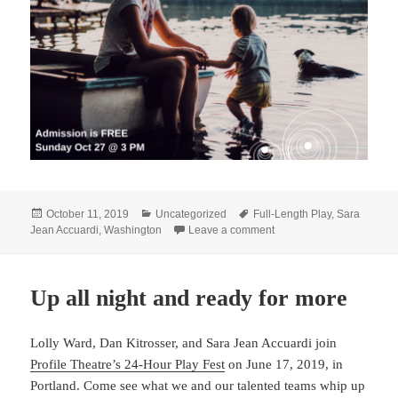
Posted
Categories
Tags
October 11, 2019
Uncategorized
Full-Length Play
,
Sara
on
on D.C. friends, come li
Jean Accuardi
,
Washington
Leave a comment
Up all night and ready for more
Lolly Ward, Dan Kitrosser, and Sara Jean Accuardi join
Profile Theatre’s 24-Hour Play Fest
on June 17, 2019, in
Portland. Come see what we and our talented teams whip up