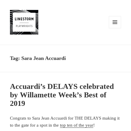
MENU
AND
WIDGETS
Tag:
Sara Jean Accuardi
Accuardi’s DELAYS celebrated
by Willamette Week’s Best of
2019
Congrats to Sara Jean Accuardi for THE DELAYS making it
to the gate for a spot in the
top ten of the year
!