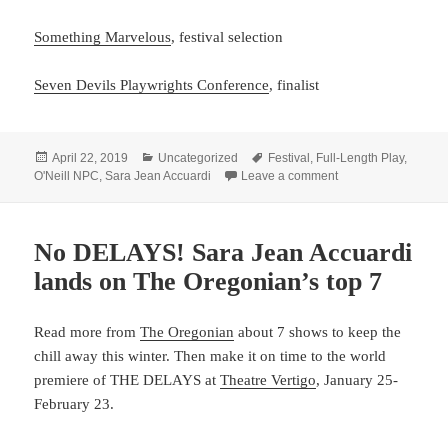
Something Marvelous
, festival selection
Seven Devils Playwrights Conference
, finalist
Posted
Categories
Tags
April 22, 2019
Uncategorized
Festival
,
Full-Length Play
,
on
on Listen to Accua
O'Neill NPC
,
Sara Jean Accuardi
Leave a comment
No DELAYS! Sara Jean Accuardi
lands on The Oregonian’s top 7
Read more from
The Oregonian
about 7 shows to keep the
chill away this winter. Then make it on time to the world
premiere of THE DELAYS at
Theatre Vertigo
, January 25-
February 23.