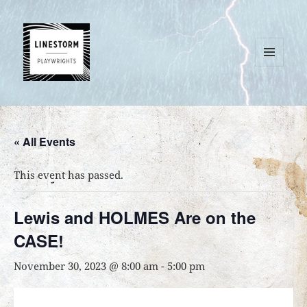
MENU
AND
WIDGETS
« All Events
This event has passed.
Lewis and HOLMES Are on the
CASE!
November 30, 2023 @ 8:00 am
-
5:00 pm