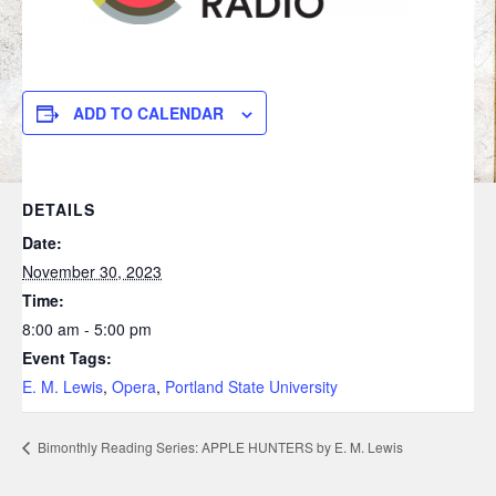
ADD TO CALENDAR
DETAILS
Date:
November 30, 2023
Time:
8:00 am - 5:00 pm
Event Tags:
E. M. Lewis
,
Opera
,
Portland State University
Bimonthly Reading Series: APPLE HUNTERS by E. M. Lewis