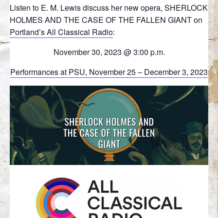
Listen to E. M. Lewis discuss her new opera, SHERLOCK
HOLMES AND THE CASE OF THE FALLEN GIANT on
Portland’s All Classical Radio
:
November 30, 2023 @ 3:00 p.m.
Performances at PSU, November 25 – December 3, 2023