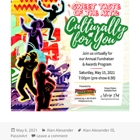
Posted
Categories
Tags
May 6, 2021
Alan Alexander
Alan Alexander III
,
on
on Alexander honored by PassinArt
PassinArt
Leave a comment