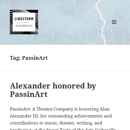
MENU
AND
WIDGETS
Tag:
PassinArt
Alexander honored by
PassinArt
PassinArt: A Theatre Company is honoring Alan
Alexander III, for outstanding achievements and
contributions to music, theater, writing, and
producing, at the Sweet Taste of the Arts Culturally