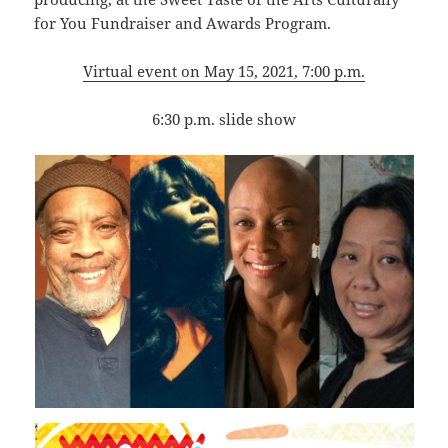
for You Fundraiser and Awards Program.
Virtual event on May 15, 2021, 7:00 p.m.
6:30 p.m. slide show