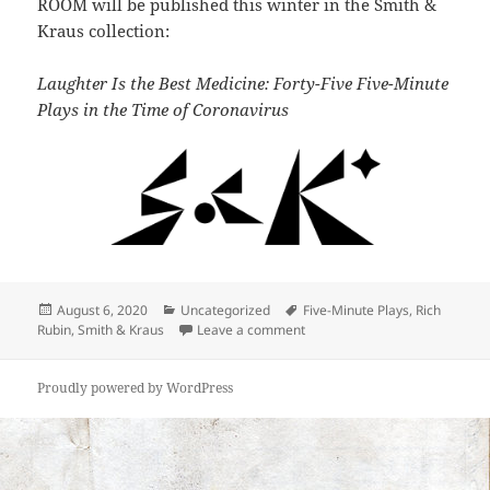
ROOM will be published this winter in the Smith &
Kraus collection:
Laughter Is the Best Medicine: Forty-Five Five-Minute
Plays in the Time of Coronavirus
Posted
Categories
Tags
August 6, 2020
Uncategorized
Five-Minute Plays
,
Rich
on
on Rubin and Accuardi to be pu
Rubin
,
Smith & Kraus
Leave a comment
Proudly powered by WordPress