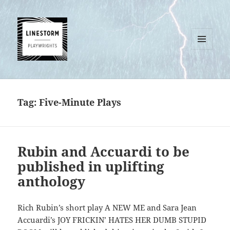
MENU
AND
WIDGETS
Tag:
Five-Minute Plays
Rubin and Accuardi to be
published in uplifting
anthology
Rich Rubin’s short play A NEW ME and Sara Jean
Accuardi’s JOY FRICKIN’ HATES HER DUMB STUPID