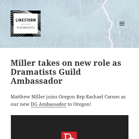
MENU
AND
WIDGETS
Miller takes on new role as
Dramatists Guild
Ambassador
Matthew Miller joins Oregon Rep Rachael Carnes as
our new
DG Ambassador
to Oregon!