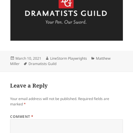
Posted
Author
Categories
March 10, 2021
LineStorm Playwrights
Matthew
on
Tags
Miller
Dramatists Guild
Leave a Reply
Your email address will not be published.
Required fields are
marked
*
COMMENT
*