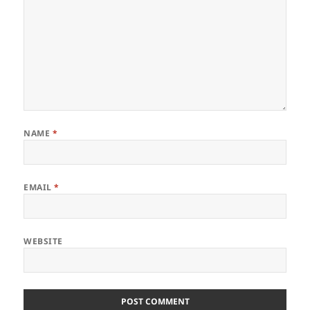
NAME
*
EMAIL
*
WEBSITE